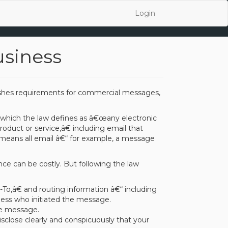
Login
usiness
lishes requirements for commercial messages,
 which the law defines as â€œany electronic
duct or service,â€ including email that
means all email â€“ for example, a message
nce can be costly. But following the law
,â€ and routing information â€“ including
ness who initiated the message.
he message.
isclose clearly and conspicuously that your