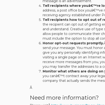
message is an advertisement.
Tell recipients where youâ€™re lo
address, a post office box youâ€™ve r
receiving agency established under Po
Tell recipients how to opt out of 
the recipient can opt out of getting e
and understand. Creative use of type s
allow people to communicate their cho
must include the option to stop all 
Honor opt-out requests promptly.
send your message. You must honor a 
give you any personally identifying i
visiting a single page on an Internet
receive more messages from you, you ca
you may transfer the addresses to a
Monitor what others are doing on 
you canâ€™t contract away your legal
company that actually sends the mess
Â
Need more information?