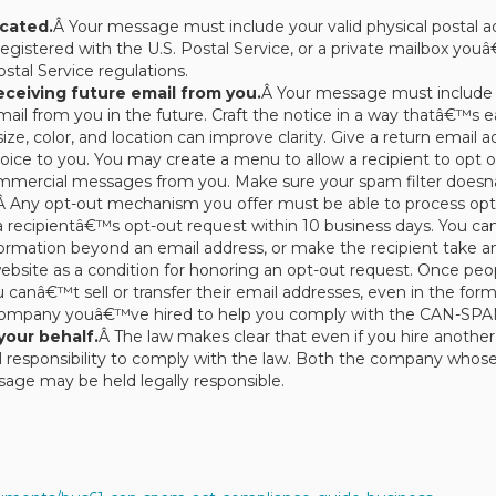
cated.
Â Your message must include your valid physical postal ad
egistered with the U.S. Postal Service, or a private mailbox yo
stal Service regulations.
receiving future email from you.
Â Your message must include 
mail from you in the future. Craft the notice in a way thatâ€™s e
ize, color, and location can improve clarity. Give a return email
ice to you. You may create a menu to allow a recipient to opt o
commercial messages from you. Make sure your spam filter doesn
Â Any opt-out mechanism you offer must be able to process opt-o
recipientâ€™s opt-out request within 10 business days. You canâ
nformation beyond an email address, or make the recipient take a
 website as a condition for honoring an opt-out request. Once p
nâ€™t sell or transfer their email addresses, even in the form of
 company youâ€™ve hired to help you comply with the CAN-SPA
your behalf.
Â The law makes clear that even if you hire anoth
 responsibility to comply with the law. Both the company whos
age may be held legally responsible.