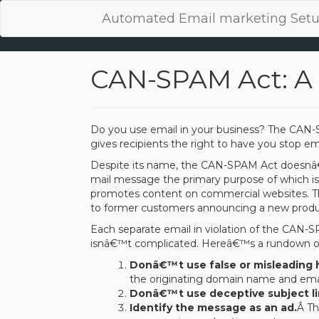
Automated Email marketing Setu
CAN-SPAM Act: A 
Do you use email in your business? The CAN-S
gives recipients the right to have you stop ema
Despite its name, the CAN-SPAM Act doesnâ€™t
mail message the primary purpose of which is
promotes content on commercial websites. Th
to former customers announcing a new produc
Each separate email in violation of the CAN-S
isnâ€™t complicated. Hereâ€™s a rundown 
Donâ€™t use false or misleading 
the originating domain name and emai
Donâ€™t use deceptive subject li
Identify the message as an ad.
Â Th