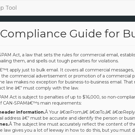
p Tool
Compliance Guide for B
PAM Act, a law that sets the rules for commercial email, estab
iling them, and spells out tough penalties for violations.
 apply just to bulk email. It covers all commercial messages,
 the commercial advertisement or promotion of a commercial pro
e law makes no exception for business-to-business email. That 
t line â€“ must comply with the law.
PAM Act is subject to penalties of up to $16,000, so non-complia
of CAN-SPAMâ€™s main requirements:
header information.
Â Your â€œFrom,â€ â€œTo,â€ â€œReply-To
l address â€“ must be accurate and identify the person or busi
nes.
Â The subject line must accurately reflect the content of t
e law gives you a lot of leeway in how to do this, but you must d