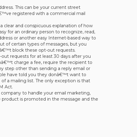
dress. This can be your current street
uâ€™ve registered with a commercial mail
a clear and conspicuous explanation of how
asy for an ordinary person to recognize, read,
 address or another easy Internet-based way to
ut of certain types of messages, but you
â€™t block these opt-out requests.
ut requests for at least 30 days after you
€™t charge a fee, require the recipient to
ny step other than sending a reply email or
eople have told you they donâ€™t want to
 a mailing list. The only exception is that
M Act.
er company to handle your email marketing,
e product is promoted in the message and the